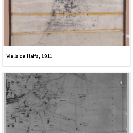
Viella de Haifa, 1911