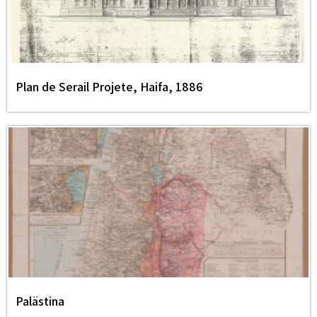
Plan de Serail Projete, Haifa, 1886
Palästina