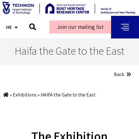
Join our mailing list
HE
AR
Haifa the Gate to the East
Back
»
Exhibitions
»
HAIFA the Gate to the East
The Exhibition