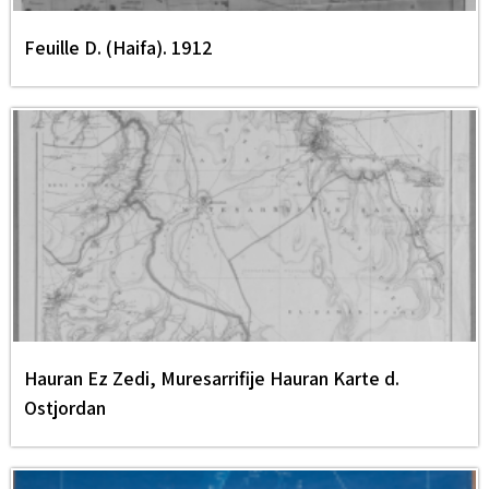
Feuille D. (Haifa). 1912
Hauran Ez Zedi, Muresarrifije Hauran Karte d.
Ostjordan