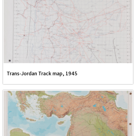
Trans-Jordan Track map, 1945