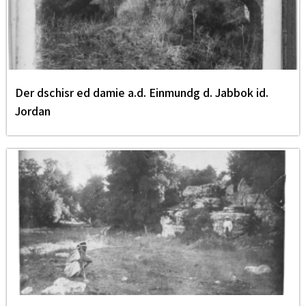
Der dschisr ed damie a.d. Einmundg d. Jabbok id.
Jordan