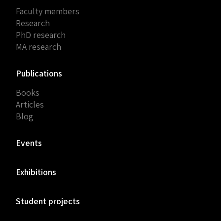
Faculty members
Research
PhD research
MA research
Publications
Books
Articles
Blog
Events
Exhibitions
Student projects