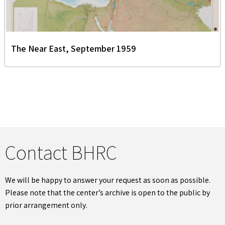
The Near East, September 1959
Contact BHRC
We will be happy to answer your request as soon as possible.
Please note that the center’s archive is open to the public by
prior arrangement only.