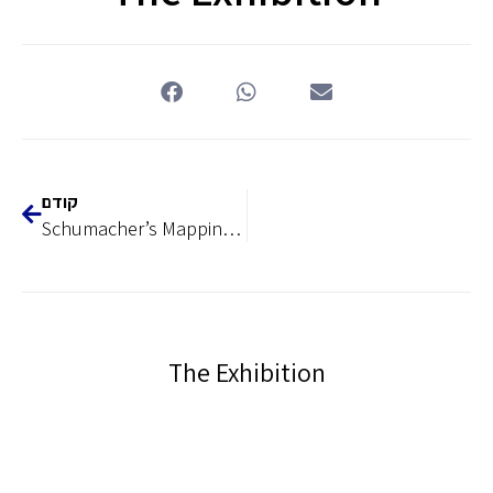
קודם
Schumacher’s Mapping as an Engine for Modernizing the Middle East, 1839-1959
The Exhibition