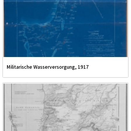
Militarische Wasserversorgung, 1917