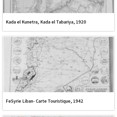
Kada el Kunetra, Kada el Tabariya, 1920
FeSyrie Liban- Carte Touristique, 1942