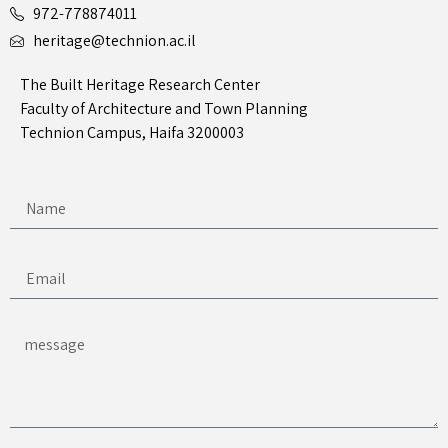
972-778874011
heritage@technion.ac.il
The Built Heritage Research Center
Faculty of Architecture and Town Planning
Technion Campus, Haifa 3200003