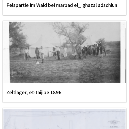
Felspartie im Wald bei marbad el_ ghazal adschlun
Zeltlager, et-taijibe 1896