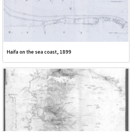
Haifa on the sea coast, 1899