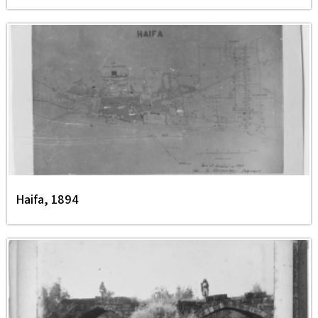
Haifa, 1894