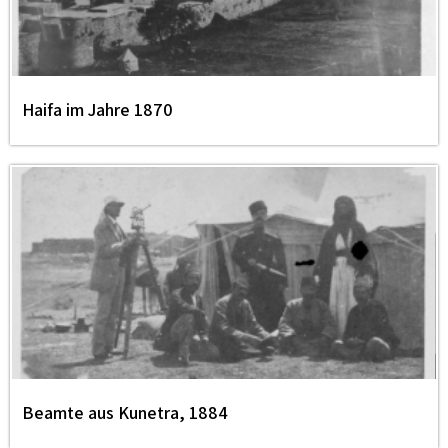
Haifa im Jahre 1870
Beamte aus Kunetra, 1884