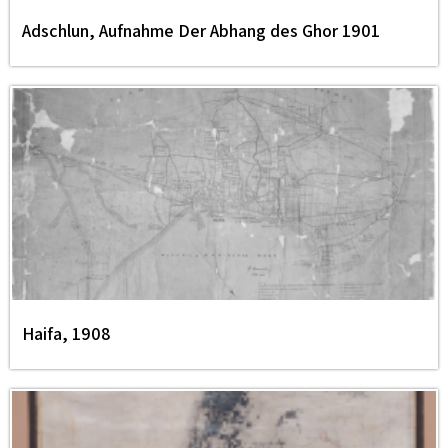
Adschlun, Aufnahme Der Abhang des Ghor 1901
Haifa, 1908