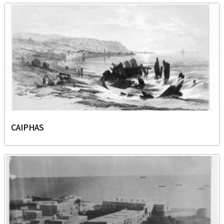
CAIPHAS