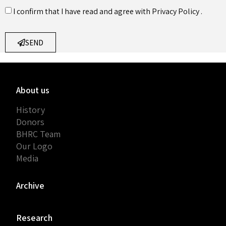
I confirm that I have read and agree with
Privacy Policy
.
SEND
About us
History
Donors
BHRC Team
Our Logo
Media
Archive
Research