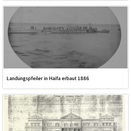
Landungspfeiler in Haifa erbaut 1886