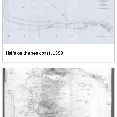
Haifa on the sea coast, 1899