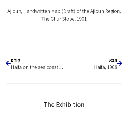
Ajloun, Handwritten Map (Draft) of the Ajloun Region,
The Ghur Slope, 1901
קודם
הבא
Haifa on the sea coast, 1899
Haifa, 1908
The Exhibition