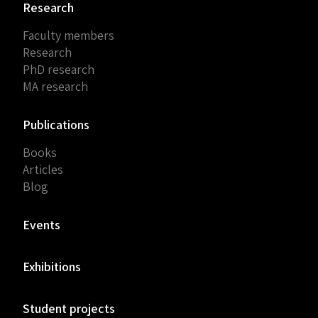
Research
Faculty members
Research
PhD research
MA research
Publications
Books
Articles
Blog
Events
Exhibitions
Student projects