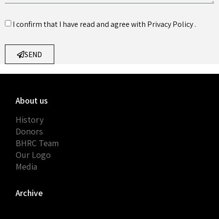
I confirm that I have read and agree with
Privacy Policy
.
SEND
About us
History
Donors
BHRC Team
Our Logo
Media
Archive