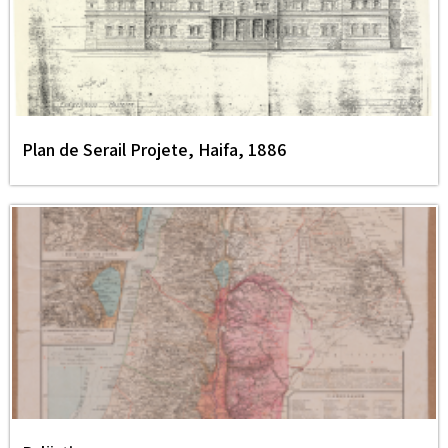
Plan de Serail Projete, Haifa, 1886