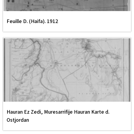
Feuille D. (Haifa). 1912
Hauran Ez Zedi, Muresarrifije Hauran Karte d.
Ostjordan