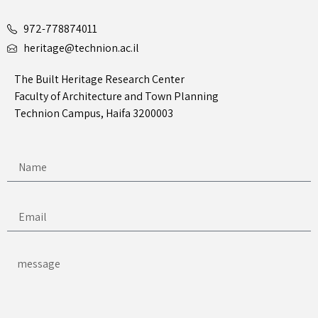
972-778874011
heritage@technion.ac.il
The Built Heritage Research Center
Faculty of Architecture and Town Planning
Technion Campus, Haifa 3200003