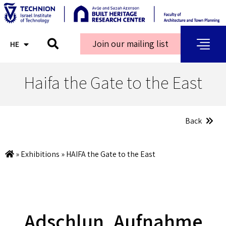
Join our mailing list
HE
AR
Haifa the Gate to the East
Back
»
Exhibitions
»
HAIFA the Gate to the East
Adschlun, Aufnahme