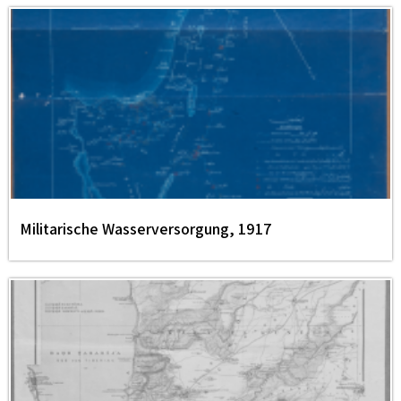
Militarische Wasserversorgung, 1917