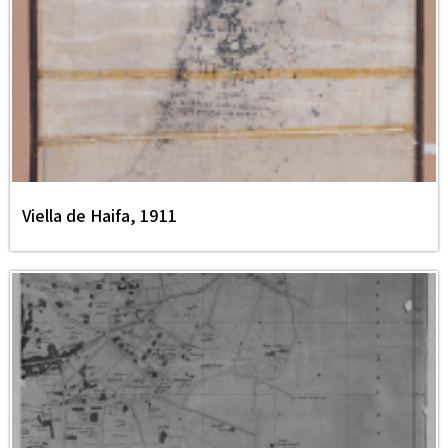
Viella de Haifa, 1911