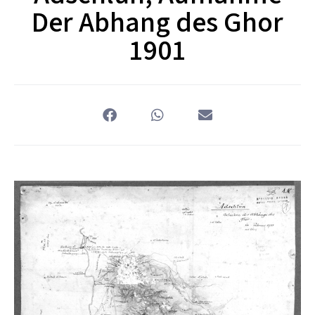
Der Abhang des Ghor
1901