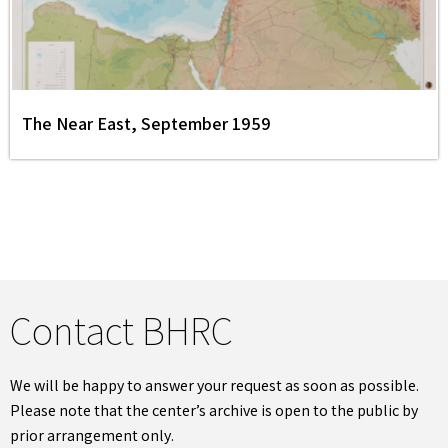
The Near East, September 1959
Contact BHRC
We will be happy to answer your request as soon as possible.
Please note that the center’s archive is open to the public by
prior arrangement only.