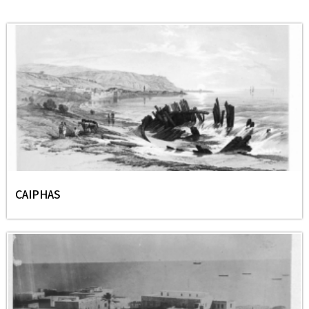
CAIPHAS