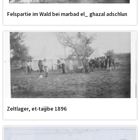
Felspartie im Wald bei marbad el_ ghazal adschlun
Zeltlager, et-taijibe 1896