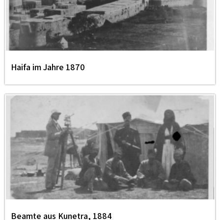
Haifa im Jahre 1870
Beamte aus Kunetra, 1884