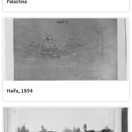
Palästina
Haifa, 1894