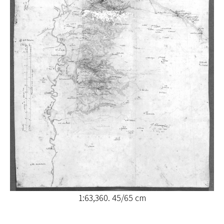
1:63,360. 45/65 cm