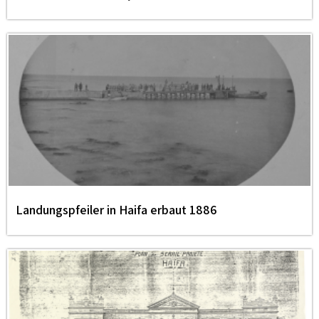
Landungspfeiler in Haifa erbaut 1886