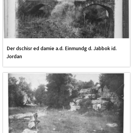
Der dschisr ed damie a.d. Einmundg d. Jabbok id.
Jordan