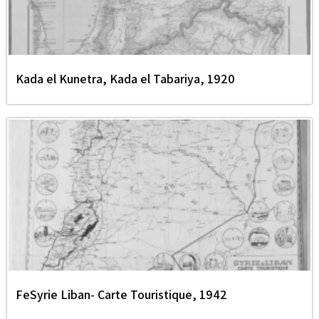
Kada el Kunetra, Kada el Tabariya, 1920
FeSyrie Liban- Carte Touristique, 1942