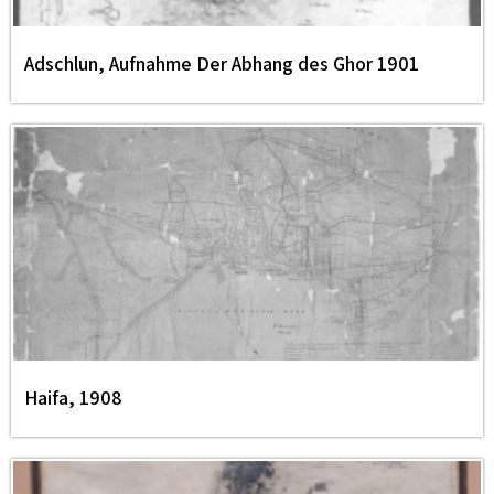
Adschlun, Aufnahme Der Abhang des Ghor 1901
Haifa, 1908