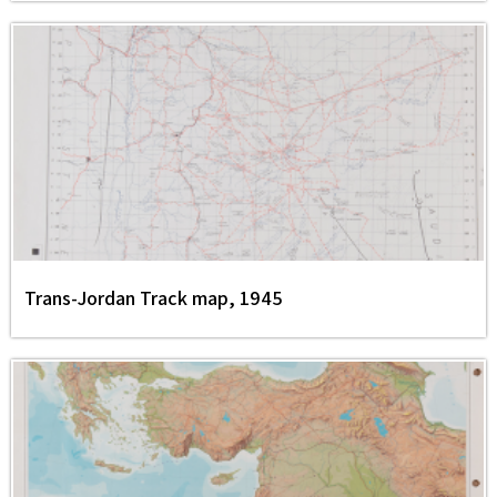
Trans-Jordan Track map, 1945