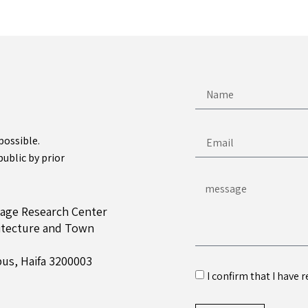
possible.
public by prior
tage Research Center
hitecture and Town
us, Haifa 3200003
I confirm that I have