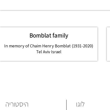
Bomblat family
In memory of Chaim Henry Bomblat (1931-2020)
Tel Aviv Israel
היסטוריה
לוגו