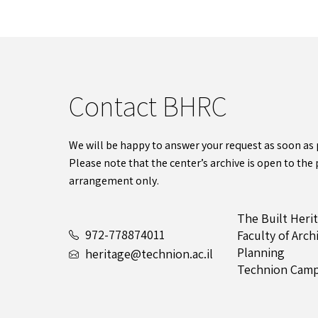
Contact BHRC
We will be happy to answer your request as soon as 
Please note that the center’s archive is open to the 
arrangement only.
The Built Heri
972-778874011
Faculty of Arc
Planning
heritage@technion.ac.il
Technion Camp