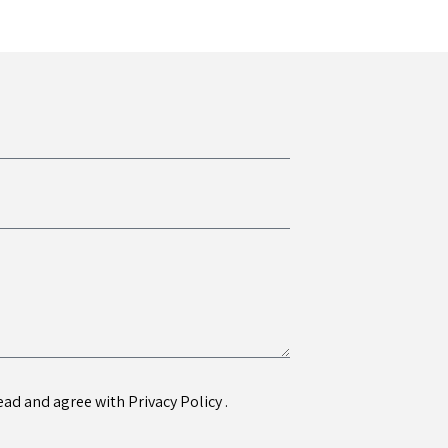
 read and agree with
Privacy Policy
.