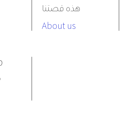
هذه قصتنا
About us
ת
م