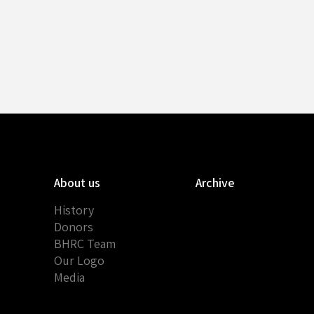
About us
Archive
History
Donors
BHRC Team
Our Logo
Media