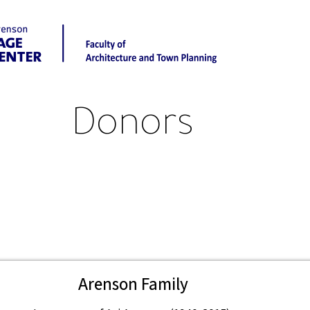
Donors
Arenson Family