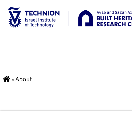
»
About