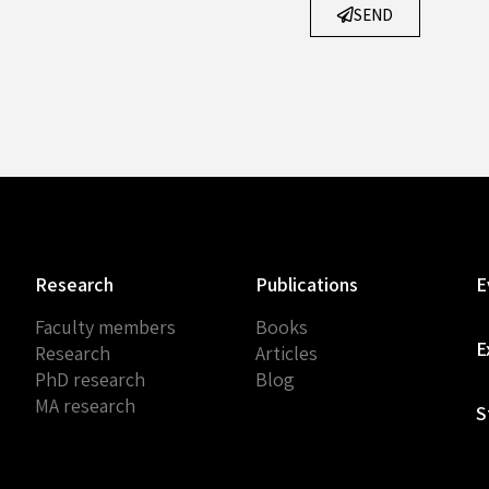
SEND
Research
Publications
E
Faculty members
Books
E
Research
Articles
PhD research
Blog
MA research
S