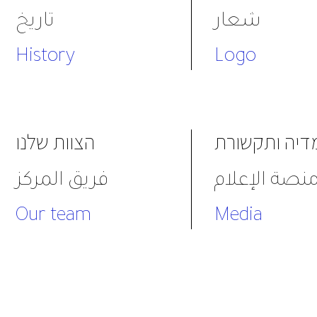
تاريخ
شعار
History
Logo
הצוות שלנו
מדיה ותקשור
فريق المركز
منصة الإعلا
Our team
Media