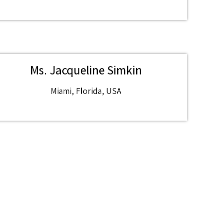
Ms. Jacqueline Simkin
Miami, Florida, USA