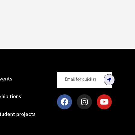
vents
xhibitions
tudent projects