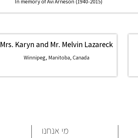
In memory of Avi Arneson (1940-2015)
Mrs. Karyn and Mr. Melvin Lazareck
Winnipeg, Manitoba, Canada
מי אנחנו