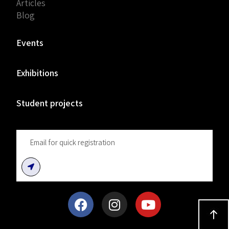
Articles
Blog
Events
Exhibitions
Student projects