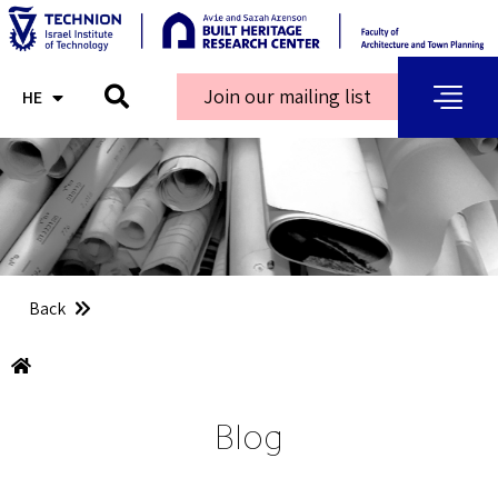
Join our mailing list
HE
AR
Back
Blog