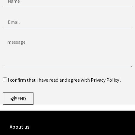
I confirm that I have read and agree with
Privacy Policy
.
SEND
About us