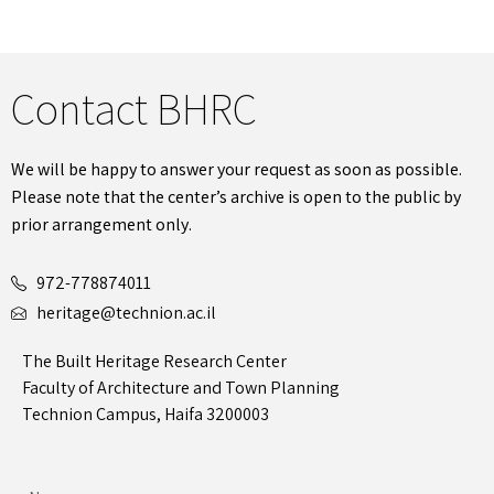
Contact BHRC
We will be happy to answer your request as soon as possible.
Please note that the center’s archive is open to the public by
prior arrangement only.
972-778874011
heritage@technion.ac.il
The Built Heritage Research Center
Faculty of Architecture and Town Planning
Technion Campus, Haifa 3200003