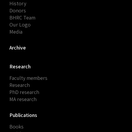
History
Donors
BHRC Team
Our Logo
Media
Archive
Research
Faculty members
Research
PhD research
MA research
Publications
Books