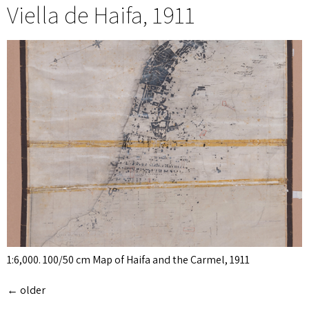
Viella de Haifa, 1911
1:6,000. 100/50 cm Map of Haifa and the Carmel, 1911
←
older