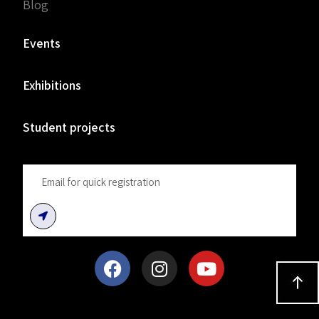
Blog
Events
Exhibitions
Student projects