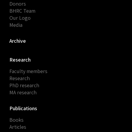
Donors
BHRC Team
Our Logo
Media
Archive
Research
Faculty members
Research
PhD research
MA research
Publications
Books
Articles