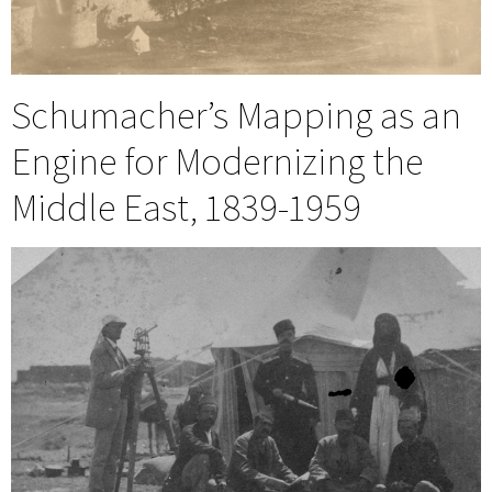
Schumacher’s Mapping as an
Engine for Modernizing the
Middle East, 1839-1959