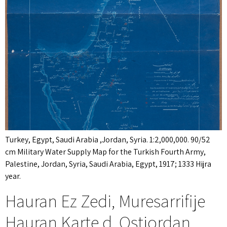
Turkey, Egypt, Saudi Arabia ,Jordan, Syria. 1:2,000,000. 90/52
cm Military Water Supply Map for the Turkish Fourth Army,
Palestine, Jordan, Syria, Saudi Arabia, Egypt, 1917; 1333 Hijra
year.
Hauran Ez Zedi, Muresarrifije
Hauran Karte d. Ostjordan