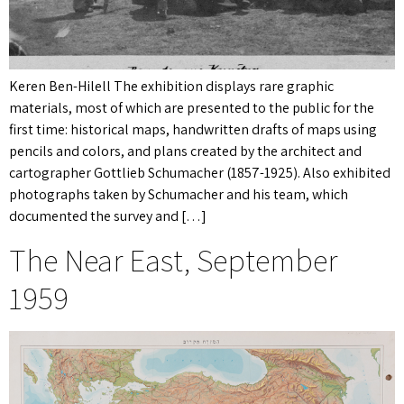
Keren Ben-Hilell The exhibition displays rare graphic
materials, most of which are presented to the public for the
first time: historical maps, handwritten drafts of maps using
pencils and colors, and plans created by the architect and
cartographer Gottlieb Schumacher (1857-1925). Also exhibited
photographs taken by Schumacher and his team, which
documented the survey and […]
The Near East, September
1959