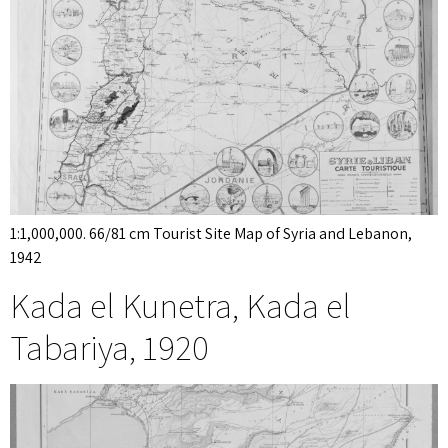
1:1,000,000. 66/81 cm Tourist Site Map of Syria and Lebanon,
1942
Kada el Kunetra, Kada el
Tabariya, 1920