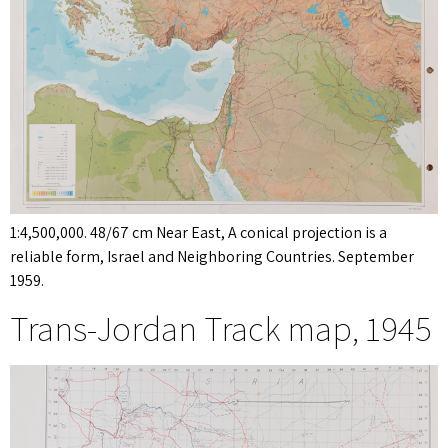
1:4,500,000. 48/67 cm Near East, A conical projection is a
reliable form, Israel and Neighboring Countries. September
1959.
Trans-Jordan Track map, 1945