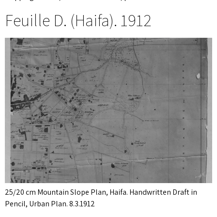
Feuille D. (Haifa). 1912
25/20 cm Mountain Slope Plan, Haifa. Handwritten Draft in
Pencil, Urban Plan. 8.3.1912