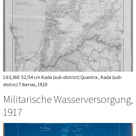
1:63,360. 52/54 cm Kada (sub-district) Quantra , Kada (sub-
distric) Tiberias, 1920
Militarische Wasserversorgung,
1917