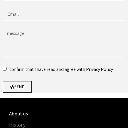
I confirm that I have read and agree with
Privacy Policy
.
SEND
About us
History