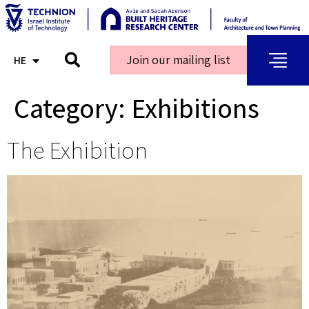
Join our mailing list
HE
AR
Category:
Exhibitions
The Exhibition