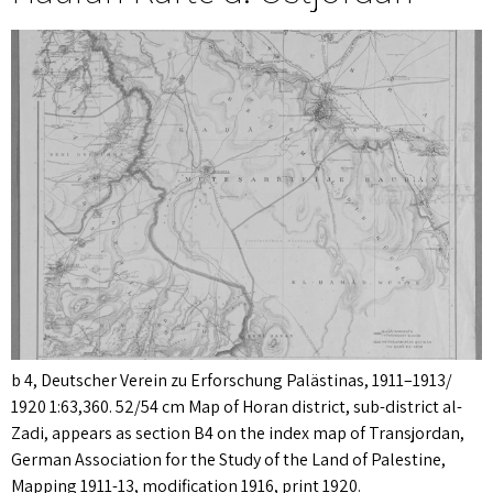
b 4, Deutscher Verein zu Erforschung Palästinas, 1911–1913/
1920 1:63,360. 52/54 cm Map of Horan district, sub-district al-
Zadi, appears as section B4 on the index map of Transjordan,
German Association for the Study of the Land of Palestine,
Mapping 1911-13, modification 1916, print 1920.