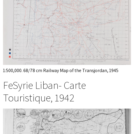
1:500,000. 68/78 cm Railway Map of the Transjordan, 1945
FeSyrie Liban- Carte
Touristique, 1942