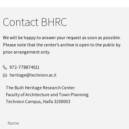
Contact BHRC
We will be happy to answer your request as soon as possible.
Please note that the center’s archive is open to the public by
prior arrangement only.
972-778874011
heritage@technion.ac.il
The Built Heritage Research Center
Faculty of Architecture and Town Planning
Technion Campus, Haifa 3200003