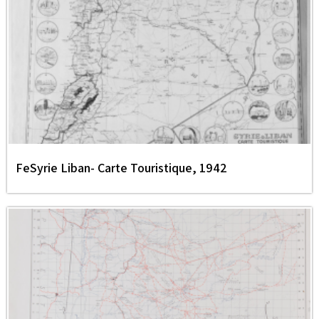
FeSyrie Liban- Carte Touristique, 1942