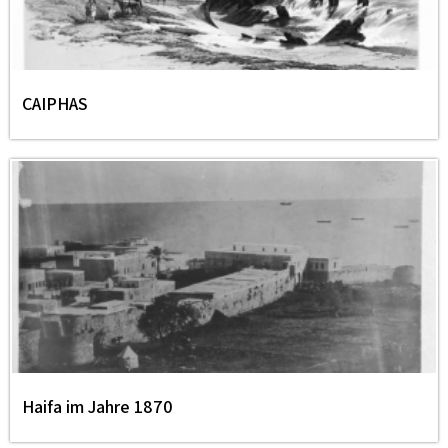
CAIPHAS
Haifa im Jahre 1870