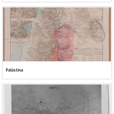
Palästina