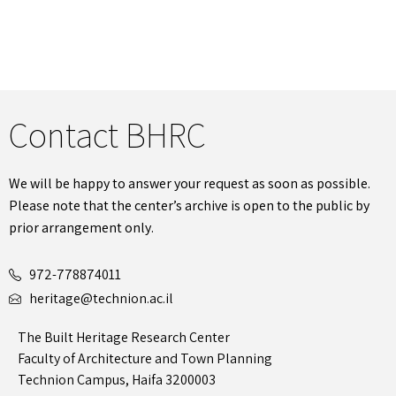
Contact BHRC
We will be happy to answer your request as soon as possible.
Please note that the center’s archive is open to the public by
prior arrangement only.
972-778874011
heritage@technion.ac.il
The Built Heritage Research Center
Faculty of Architecture and Town Planning
Technion Campus, Haifa 3200003