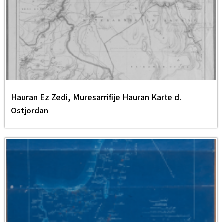
Hauran Ez Zedi, Muresarrifije Hauran Karte d.
Ostjordan