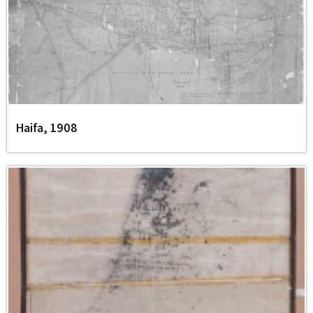
Haifa, 1908