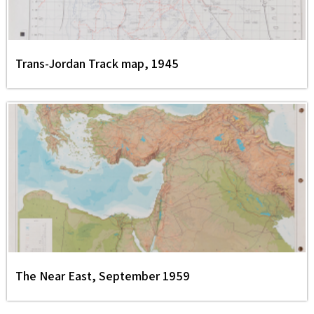
Trans-Jordan Track map, 1945
The Near East, September 1959