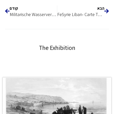
קודם
הבא
Militarische Wasserversorgung, 1917
FeSyrie Liban- Carte Touristique, 1942
The Exhibition