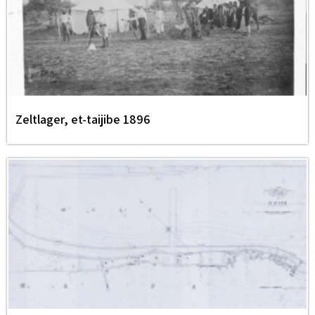
Zeltlager, et-taijibe 1896