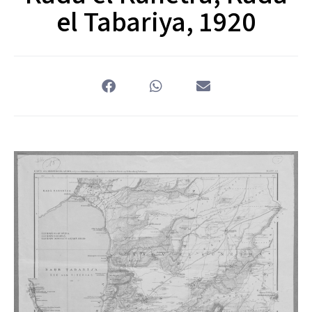
el Tabariya, 1920