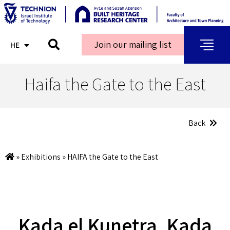
Join our mailing list
HE
AR
Haifa the Gate to the East
Back
»
Exhibitions
»
HAIFA the Gate to the East
Kada el Kunetra, Kada