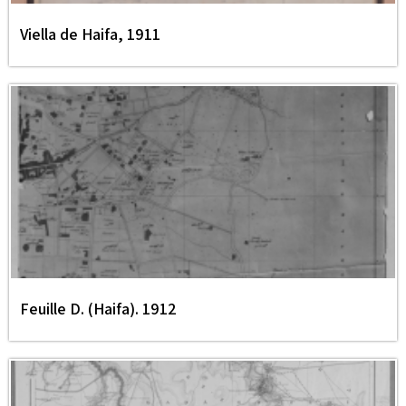
Viella de Haifa, 1911
Feuille D. (Haifa). 1912