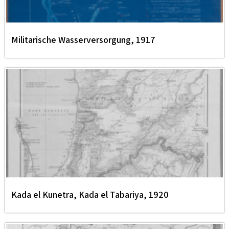
Militarische Wasserversorgung, 1917
Kada el Kunetra, Kada el Tabariya, 1920