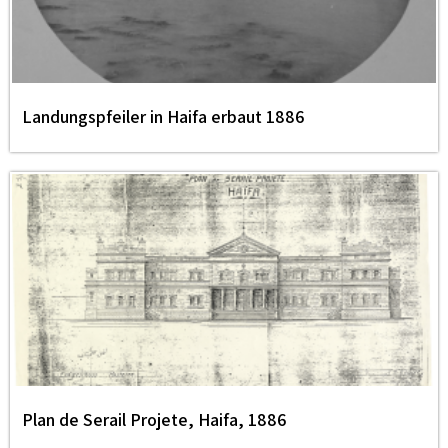
Landungspfeiler in Haifa erbaut 1886
Plan de Serail Projete, Haifa, 1886