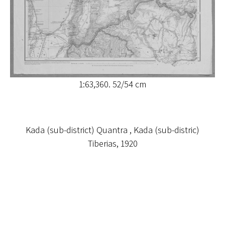
1:63,360. 52/54 cm
Kada (sub-district) Quantra , Kada (sub-distric)
Tiberias, 1920