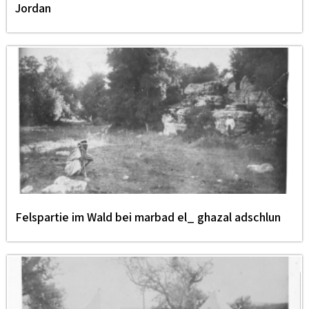
Jordan
Felspartie im Wald bei marbad el_ ghazal adschlun