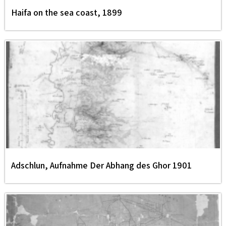
Haifa on the sea coast, 1899
Adschlun, Aufnahme Der Abhang des Ghor 1901