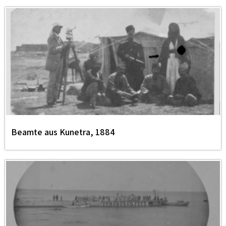
Beamte aus Kunetra, 1884