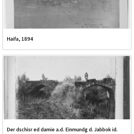
Haifa, 1894
Der dschisr ed damie a.d. Einmundg d. Jabbok id.