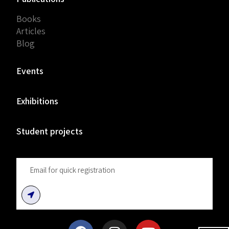
Books
Articles
Blog
Events
Exhibitions
Student projects