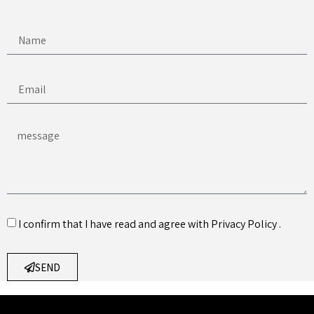
I confirm that I have read and agree with
Privacy Policy
.
SEND