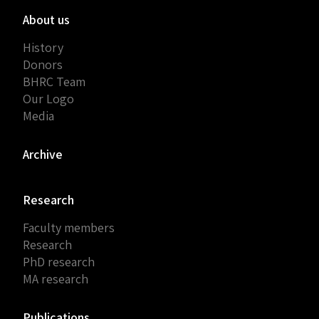
About us
History
Donors
BHRC Team
Our Logo
Media
Archive
Research
Faculty members
Research
PhD research
MA research
Publications