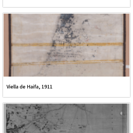
Viella de Haifa, 1911