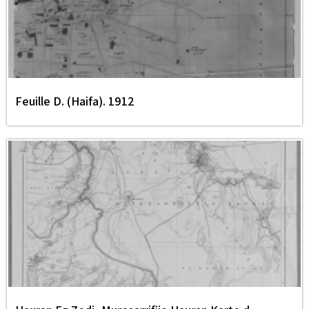
Feuille D. (Haifa). 1912