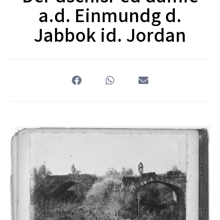
a.d. Einmundg d.
Jabbok id. Jordan