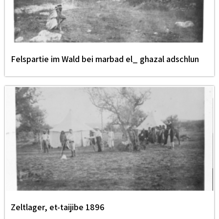
Felspartie im Wald bei marbad el_ ghazal adschlun
Zeltlager, et-taijibe 1896