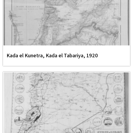
Kada el Kunetra, Kada el Tabariya, 1920