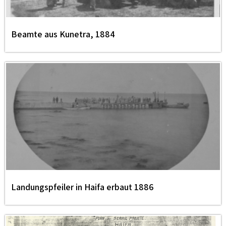
Beamte aus Kunetra, 1884
Landungspfeiler in Haifa erbaut 1886