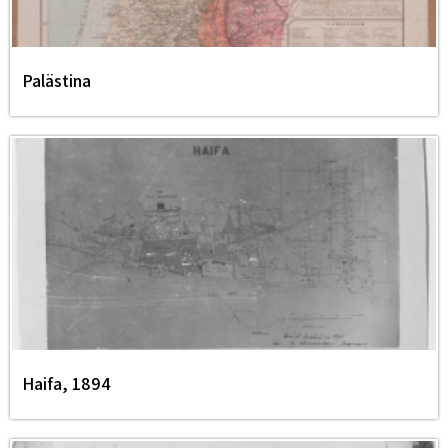
Palästina
Haifa, 1894