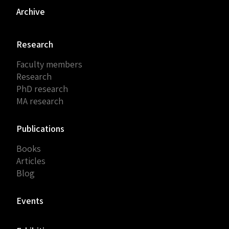
Archive
Research
Faculty members
Research
PhD research
MA research
Publications
Books
Articles
Blog
Events