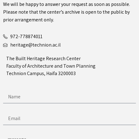
We will be happy to answer your request as soon as possible.
Please note that the center’s archive is open to the public by
prior arrangement only.
972-778874011
heritage@technion.ac.il
The Built Heritage Research Center
Faculty of Architecture and Town Planning
Technion Campus, Haifa 3200003