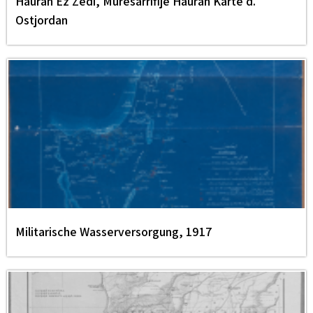
Hauran Ez Zedi, Muresarrifije Hauran Karte d.
Ostjordan
Militarische Wasserversorgung, 1917