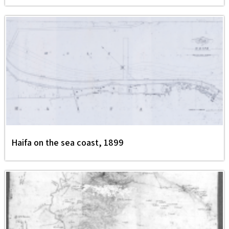
Haifa on the sea coast, 1899