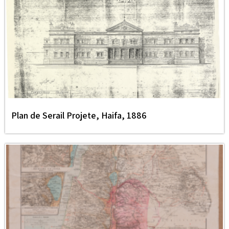
Plan de Serail Projete, Haifa, 1886