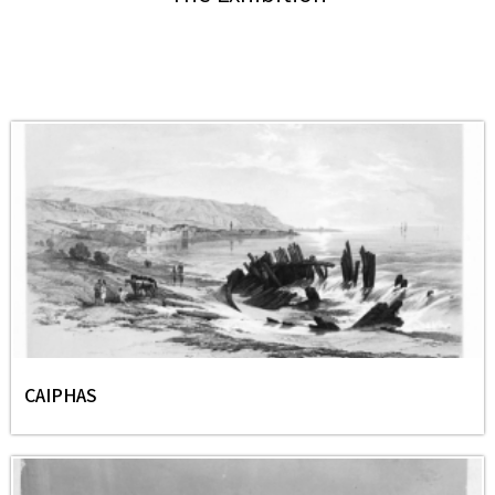
CAIPHAS