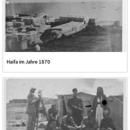
Haifa im Jahre 1870