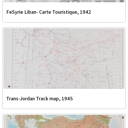
FeSyrie Liban- Carte Touristique, 1942
Trans-Jordan Track map, 1945