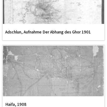
Adschlun, Aufnahme Der Abhang des Ghor 1901
Haifa, 1908