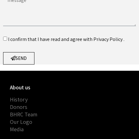
I confirm that I have read and agree with
Privacy Policy
.
SEND
About us
History
Donors
BHRC Team
Our Logo
Media