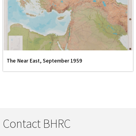
The Near East, September 1959
Contact BHRC