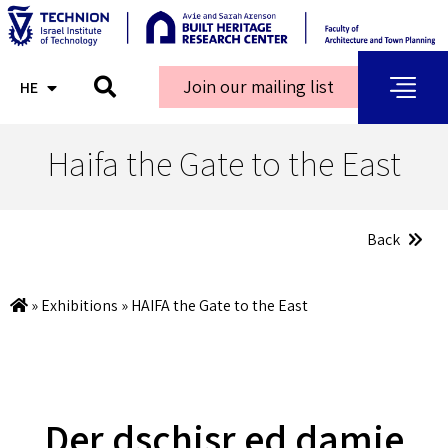
Join our mailing list
HE
AR
Haifa the Gate to the East
Back
»
Exhibitions
»
HAIFA the Gate to the East
Der dschisr ed damie