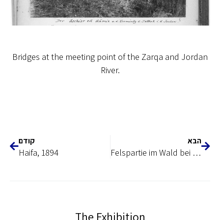
Bridges at the meeting point of the Zarqa and Jordan
River.
קודם
הבא
Haifa, 1894
Felspartie im Wald bei marbad el_ ghazal adschlun
The Exhibition