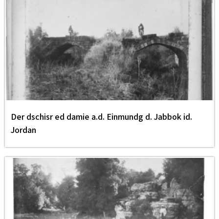
Der dschisr ed damie a.d. Einmundg d. Jabbok id.
Jordan