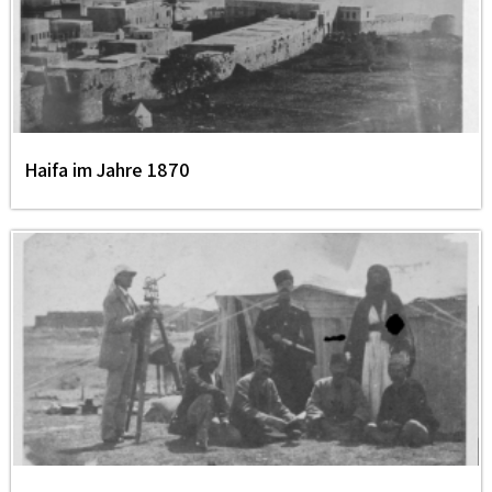
Haifa im Jahre 1870