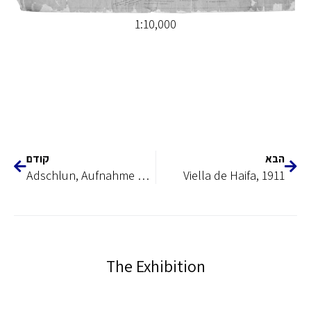
1:10,000
קודם
הבא
Adschlun, Aufnahme Der Abhang des Ghor 1901
Viella de Haifa, 1911
The Exhibition