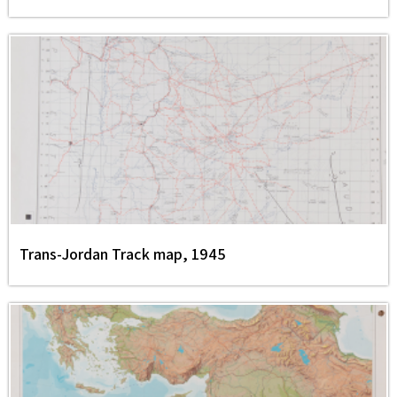
Trans-Jordan Track map, 1945