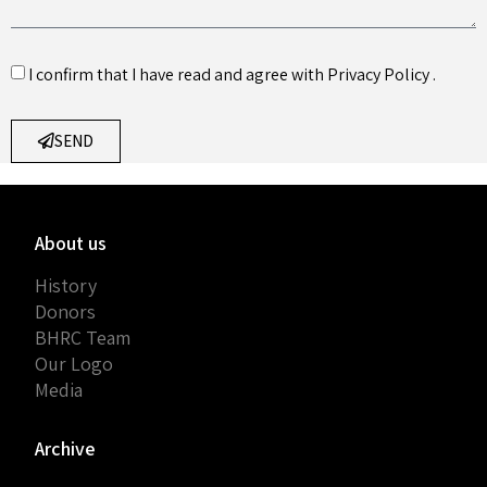
I confirm that I have read and agree with
Privacy Policy
.
SEND
About us
History
Donors
BHRC Team
Our Logo
Media
Archive