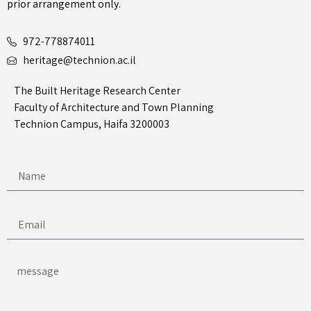
prior arrangement only.
972-778874011
heritage@technion.ac.il
The Built Heritage Research Center
Faculty of Architecture and Town Planning
Technion Campus, Haifa 3200003