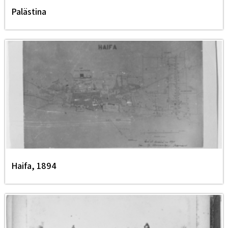
Palästina
Haifa, 1894