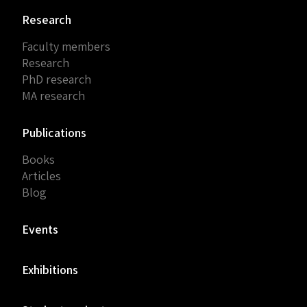
Research
Faculty members
Research
PhD research
MA research
Publications
Books
Articles
Blog
Events
Exhibitions