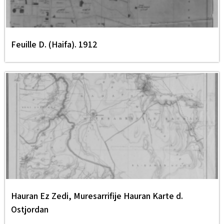
Feuille D. (Haifa). 1912
Hauran Ez Zedi, Muresarrifije Hauran Karte d.
Ostjordan