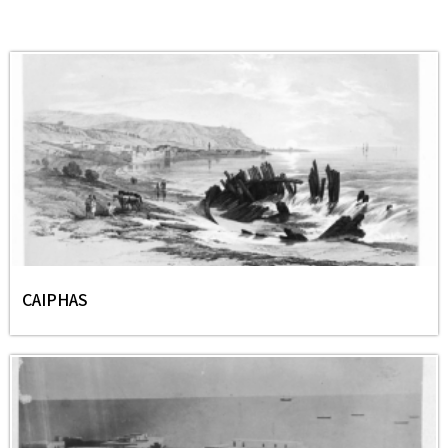
CAIPHAS