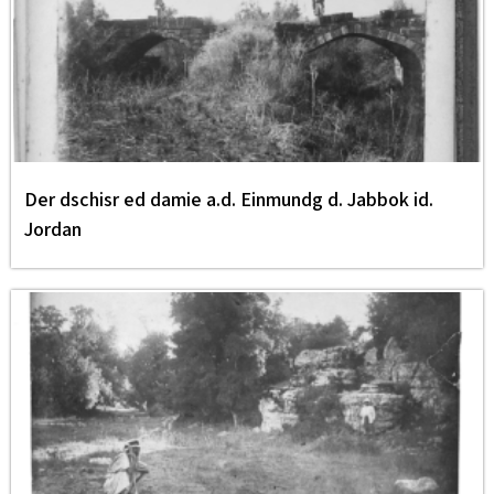
Der dschisr ed damie a.d. Einmundg d. Jabbok id.
Jordan