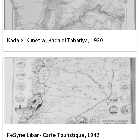
Kada el Kunetra, Kada el Tabariya, 1920
FeSyrie Liban- Carte Touristique, 1942