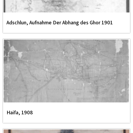
Adschlun, Aufnahme Der Abhang des Ghor 1901
Haifa, 1908