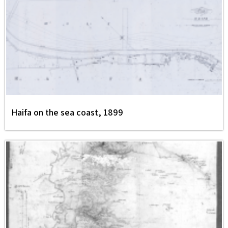
Haifa on the sea coast, 1899