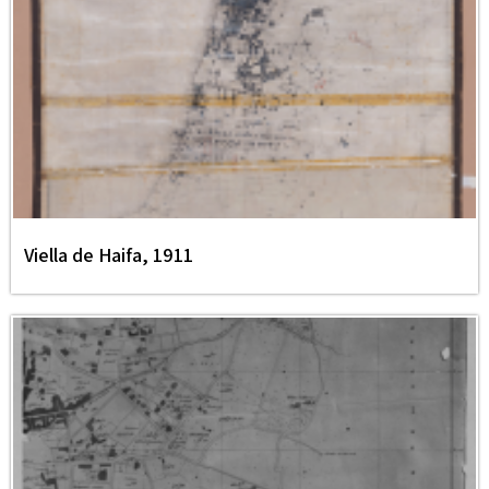
Viella de Haifa, 1911