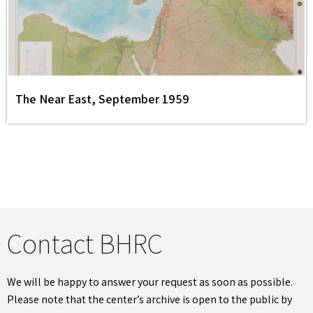
The Near East, September 1959
Contact BHRC
We will be happy to answer your request as soon as possible.
Please note that the center’s archive is open to the public by