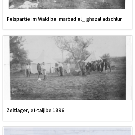
Felspartie im Wald bei marbad el_ ghazal adschlun
Zeltlager, et-taijibe 1896