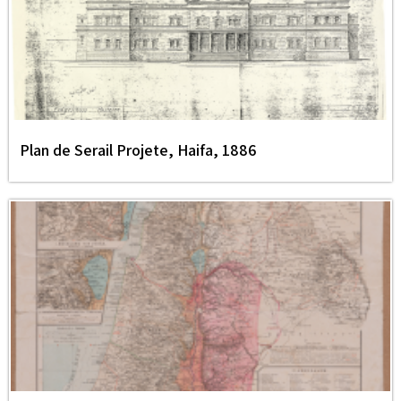
Plan de Serail Projete, Haifa, 1886