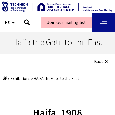
Join our mailing list
HE
AR
Haifa the Gate to the East
Back
»
Exhibitions
»
HAIFA the Gate to the East
Haifa, 1908