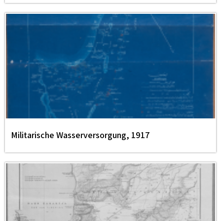
Militarische Wasserversorgung, 1917