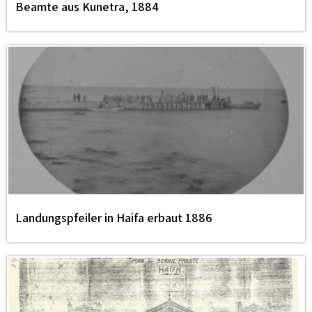
Beamte aus Kunetra, 1884
Landungspfeiler in Haifa erbaut 1886