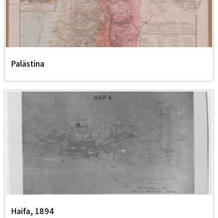
Palästina
Haifa, 1894