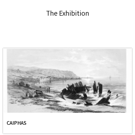
The Exhibition
CAIPHAS