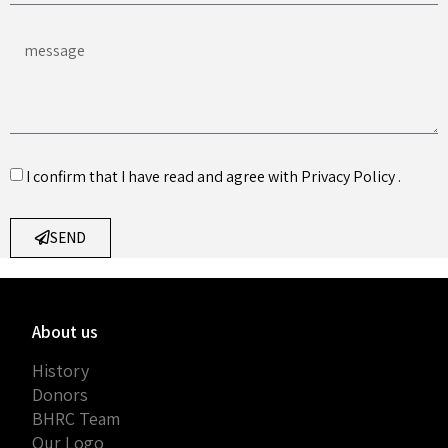
I confirm that I have read and agree with
Privacy Policy
.
SEND
About us
History
Donors
BHRC Team
Our Logo