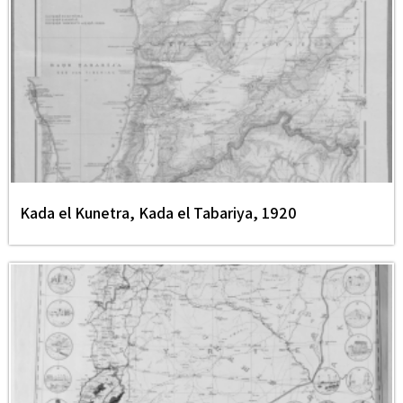
Kada el Kunetra, Kada el Tabariya, 1920