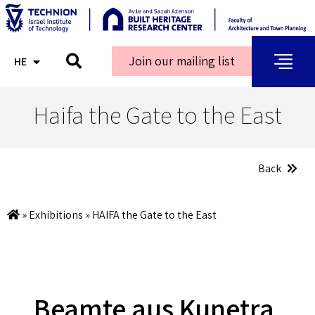
Join our mailing list
HE
AR
Haifa the Gate to the East
Back
»
Exhibitions
»
HAIFA the Gate to the East
Beamte aus Kunetra,