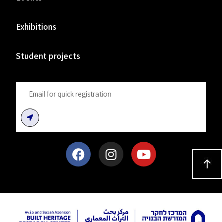
Exhibitions
Student projects