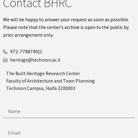
Contact BHRC
We will be happy to answer your request as soon as possible.
Please note that the center’s archive is open to the public by
prior arrangement only.
972-778874011
heritage@technion.ac.il
The Built Heritage Research Center
Faculty of Architecture and Town Planning
Technion Campus, Haifa 3200003