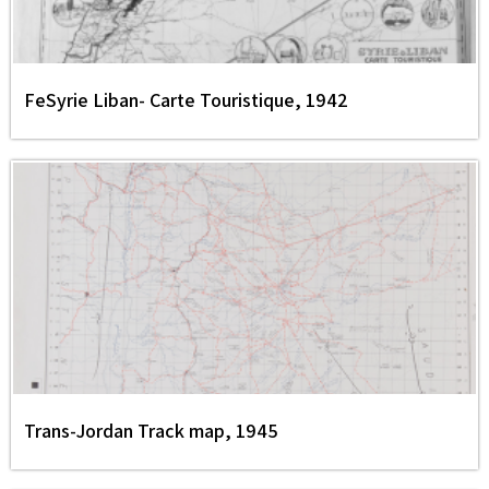
FeSyrie Liban- Carte Touristique, 1942
Trans-Jordan Track map, 1945