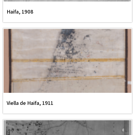
Haifa, 1908
Viella de Haifa, 1911