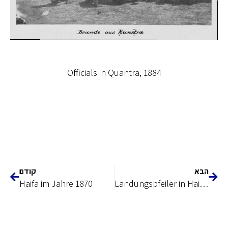
Officials in Quantra, 1884
קודם
הבא
Haifa im Jahre 1870
Landungspfeiler in Haifa erbaut 1886