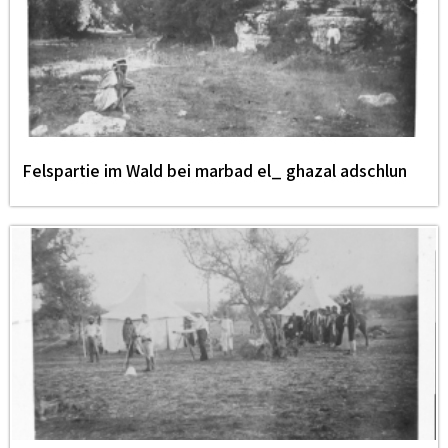
Felspartie im Wald bei marbad el_ ghazal adschlun