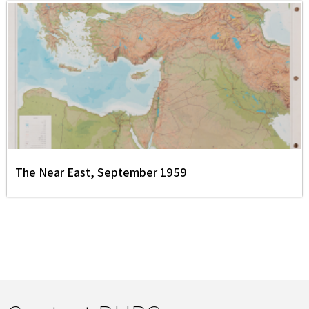
The Near East, September 1959