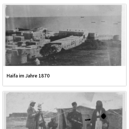
Haifa im Jahre 1870