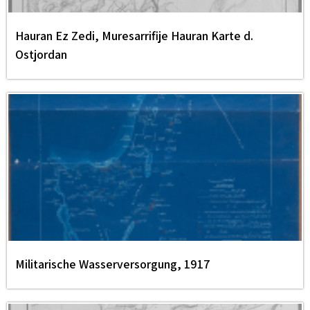
Hauran Ez Zedi, Muresarrifije Hauran Karte d.
Ostjordan
Militarische Wasserversorgung, 1917