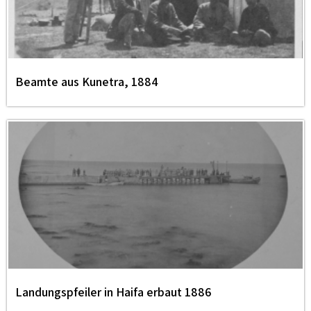
Beamte aus Kunetra, 1884
Landungspfeiler in Haifa erbaut 1886