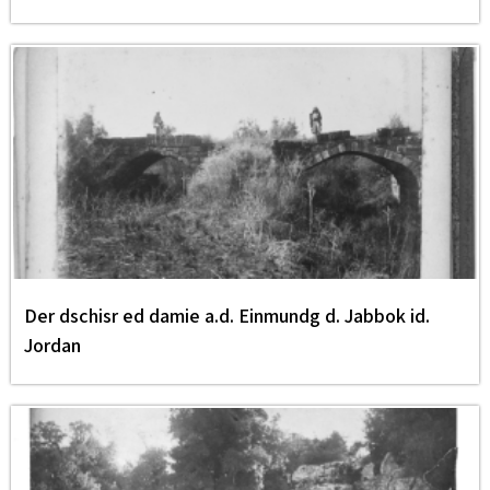
Der dschisr ed damie a.d. Einmundg d. Jabbok id.
Jordan