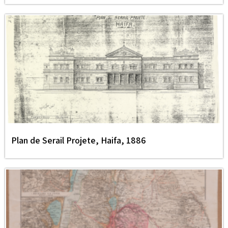
Plan de Serail Projete, Haifa, 1886