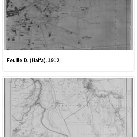
Feuille D. (Haifa). 1912