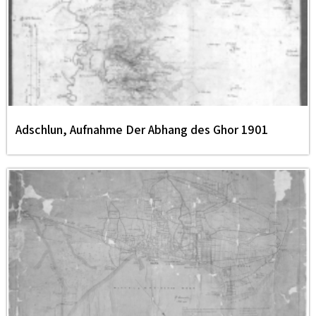
Adschlun, Aufnahme Der Abhang des Ghor 1901