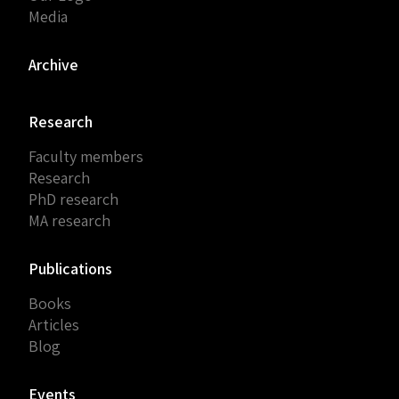
Media
Archive
Research
Faculty members
Research
PhD research
MA research
Publications
Books
Articles
Blog
Events