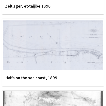
Zeltlager, et-taijibe 1896
Haifa on the sea coast, 1899